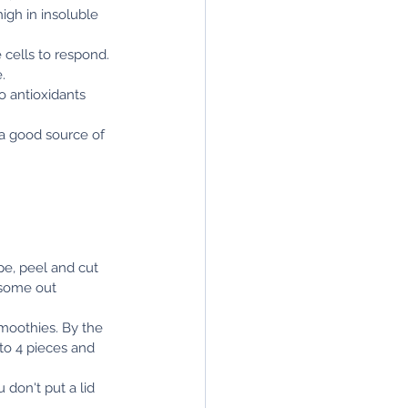
igh in insoluble 
cells to respond. 
.
o antioxidants 
 a good source of 
pe, peel and cut 
 some out 
moothies. By the 
to 4 pieces and 
 don't put a lid 