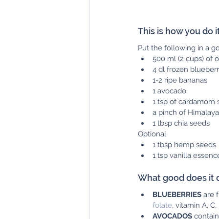
This is how you do it:
Put the following in a 
500 ml (2 cups) of o
4 dl frozen blueberr
1-2 ripe bananas
1 avocado
1 tsp of cardamom 
a pinch of Himalaya
1 tbsp chia seeds
Optional
1 tbsp hemp seeds
1 tsp vanilla essenc
What good does it 
BLUEBERRIES
 are 
folate
, vitamin A, C
AVOCADOS
 contain