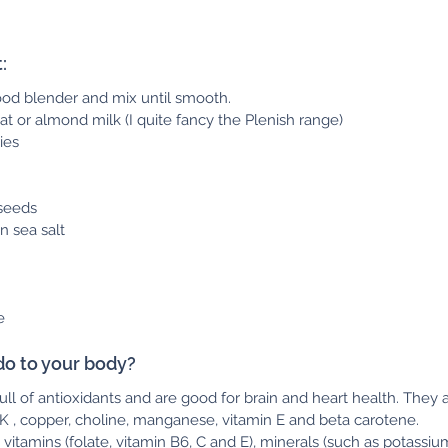
  
good blender and mix until smooth.
at or almond milk (I quite fancy the Plenish range)
ies 
seeds
n sea salt
e
do to your body?
full of antioxidants and are good for brain and heart health. They 
, K , copper, choline, manganese, vitamin E and beta carotene.
 vitamins (folate, vitamin B6, C and E), minerals (such as potassium