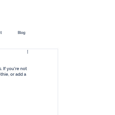
t
Blog
 If you're not 
hie, or add a 