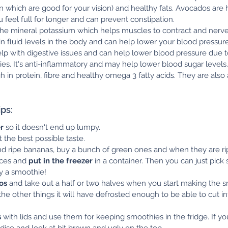
n which are good for your vision) and healthy fats. Avocados are h
 feel full for longer and can prevent constipation.
the mineral potassium which helps muscles to contract and nerve 
in fluid levels in the body and can help lower your blood pressure
elp with digestive issues and can help lower blood pressure due t
ies. It's anti-inflammatory and may help lower blood sugar levels.
gh in protein, fibre and healthy omega 3 fatty acids. They are also
ps:
r
 so it doesn't end up lumpy.
t the best possible taste.
find ripe bananas, buy a bunch of green ones and when they are ri
ces and 
put in the freezer
 in a container. Then you can just pick
y a smoothie!
os
 and take out a half or two halves when you start making the s
he other things it will have defrosted enough to be able to cut in
s
 with lids and use them for keeping smoothies in the fridge. If you
oxidise and look at bit brown and ugly on the top.