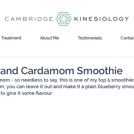
Treatment
About Me
Testimonials
Contac
y and Cardamom Smoothie
mom - so needless to say, this is one of my top 5 smoothies.
 you can leave it out and make it a plain blueberry smoot
 to give it some flavour.