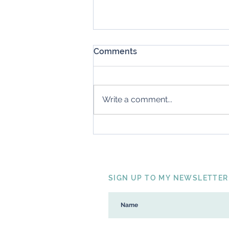
Comments
My Big Five
Write a comment...
SIGN UP TO MY NEWSLETTER.