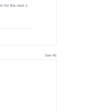
m for the next 2 
See All