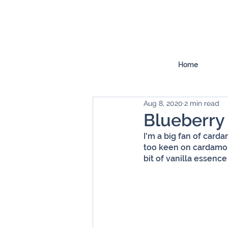
Home
Aug 8, 2020
2 min read
Blueberr
I'm a big fan of carda
too keen on cardamom,
bit of vanilla essence