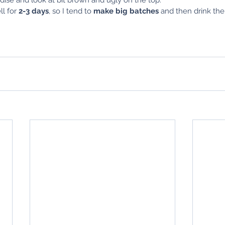
l for 
2-3 days
, so I tend to 
make big batches
 and then drink the