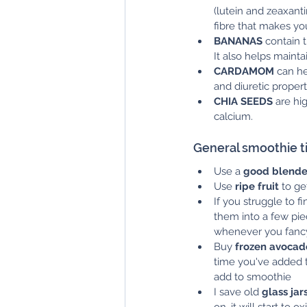
(lutein and zeaxanti
fibre that makes you
BANANAS
 contain 
It also helps mainta
CARDAMOM
 can h
and diuretic propert
CHIA SEEDS
 are hi
calcium.
General smoothie ti
Use a 
good blende
Use 
ripe fruit
 to ge
If you struggle to 
them into a few pie
whenever you fanc
Buy 
frozen avocad
time you've added t
add to smoothie
I save old 
glass jar
on, it will start to 