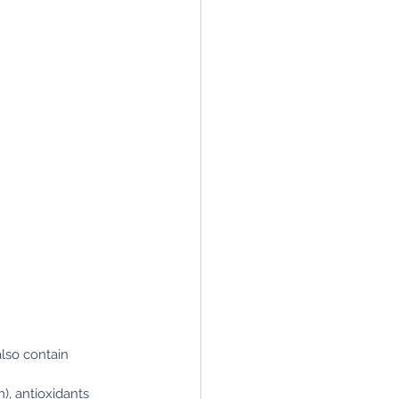
also contain 
), antioxidants 