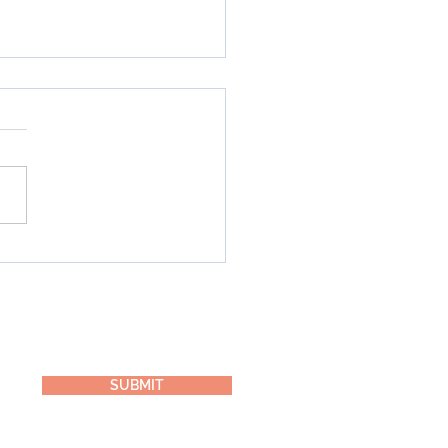
Best Ever Tahini Green
othie
SUBMIT