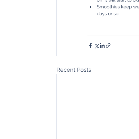
Smoothies keep wel
days or so.
Recent Posts