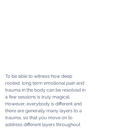
To be able to witness how deep 
rooted, long term emotional pain and 
trauma in the body can be resolved in 
a few sessions is truly magical. 
However, everybody is different and 
there are generally many layers to a 
trauma, so that you move on to 
address different layers throughout 