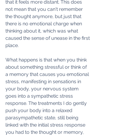
that it feels more distant. This does 
not mean that you can't remember 
the thought anymore, but just that 
there is no emotional charge when 
thinking about it, which was what 
caused the sense of unease in the first 
place. 
What happens is that when you think 
about something stressful or think of 
a memory that causes you emotional 
stress, manifesting in sensations in 
your body, your nervous system 
goes into a sympathetic stress 
response. The treatments I do gently 
push your body into a relaxed 
parasympathetic state, still being 
linked with the initial stress response 
you had to the thought or memory, 