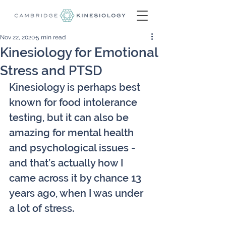
Nov 22, 2020
5 min read
Kinesiology for Emotional
Stress and PTSD
Kinesiology is perhaps best 
known for food intolerance 
testing, but it can also be 
amazing for mental health 
and psychological issues - 
and that’s actually how I 
came across it by chance 13 
years ago, when I was under 
a lot of stress.