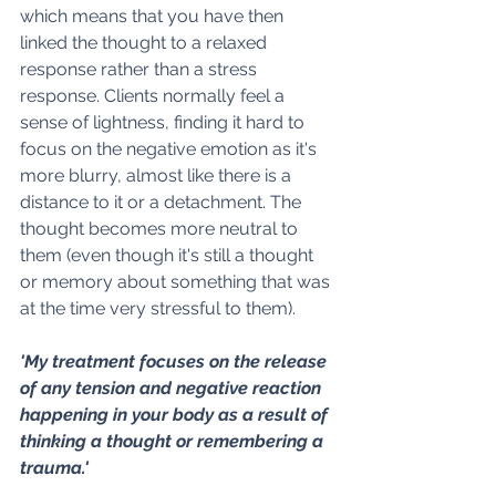
which means that you have then 
linked the thought to a relaxed 
response rather than a stress 
response. Clients normally feel a 
sense of lightness, finding it hard to 
focus on the negative emotion as it's 
more blurry, almost like there is a 
distance to it or a detachment. The 
thought becomes more neutral to 
them (even though it's still a thought 
or memory about something that was 
at the time very stressful to them).
'My treatment focuses on the release 
of any tension and negative reaction 
happening in your body as a result of 
thinking a thought or remembering a 
trauma.'