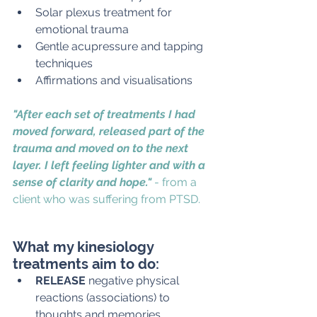
Solar plexus treatment for 
emotional trauma
Gentle acupressure and tapping 
techniques
Affirmations and visualisations
"After each set of treatments I had 
moved forward, released part of the 
trauma and moved on to the next 
layer. I left feeling lighter and with a 
sense of clarity and hope." 
- from a 
client who was suffering from PTSD. 
What my kinesiology 
treatments aim to do:
RELEASE 
negative physical 
reactions (associations) to 
thoughts and memories