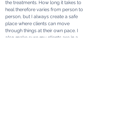
the treatments. How long it takes to 
heal therefore varies from person to 
person, but I always create a safe 
place where clients can move 
through things at their own pace. I 
also make sure my clients are in a 
good place before leaving and that 
anything we have triggered in the 
session has been balanced. 
Depending on the emotional issue I 
may also suggest homework (or as 
one of my clients calls it: 'home fun') 
so that you have tools to help you in 
between sessions. 
I've also found that nutrition and diet 
is very important for anybody 
suffering from mental health issues as 
your gut and brain are so interlinked. 