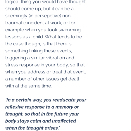
logical thing you would have thought 
should come up, but it can be a 
seemingly (in persepctive) non-
traumatic incident at work, or for 
example when you took swimming 
lessons as a child. What tends to be 
the case though, is that there is 
something linking these events, 
triggering a similar vibration and 
stress response in your body, so that 
when you address or treat that event, 
a number of other issues get dealt 
with at the same time.
'In a certain way, you reeducate your 
reflexive response to a memory or 
thought, so that in the future your 
body stays calm and unaffected 
when the thought arises.'