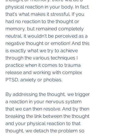
physical reaction in your body. In fact 
that's what makes it stressful. If you 
had no reaction to the thought or 
memory, but remained completely 
neutral, it wouldn't be perceived as a 
negative thought or emotion! And this 
is exactly what we try to achieve 
through the various techniques I 
practice when it comes to trauma 
release and working with complex 
PTSD, anxiety or phobias.
By addressing the thought, we trigger 
a reaction in your nervous system 
that we can then resolve. And by then 
breaking the link between the thought 
and your physical reaction to that 
thought, we detach the problem so 