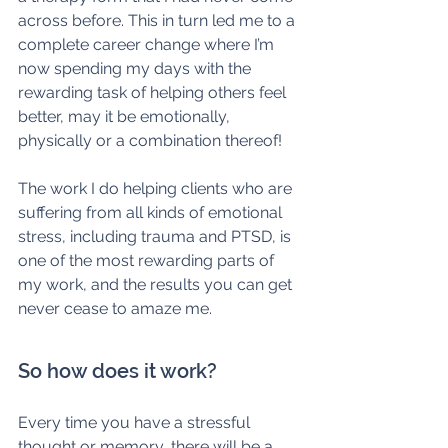
across before. This in turn led me to a 
complete career change where I’m 
now spending my days with the 
rewarding task of helping others feel 
better, may it be emotionally, 
physically or a combination thereof!
The work I do helping clients who are 
suffering from all kinds of emotional 
stress, including trauma and PTSD, is 
one of the most rewarding parts of 
my work, and the results you can get 
never cease to amaze me. 
So how does it work?
Every time you have a stressful 
thought or memory, there will be a 