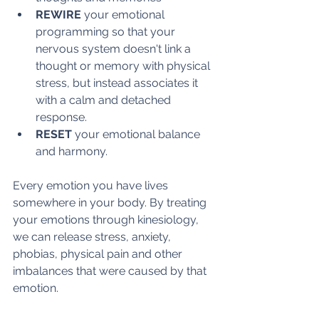
REWIRE
 your emotional 
programming so that your 
nervous system doesn't link a 
thought or memory with physical 
stress, but instead associates it 
with a calm and detached 
response.
RESET 
your emotional balance 
and harmony.
Every emotion you have lives 
somewhere in your body. By treating 
your emotions through kinesiology, 
we can release stress, anxiety, 
phobias, physical pain and other 
imbalances that were caused by that 
emotion. 