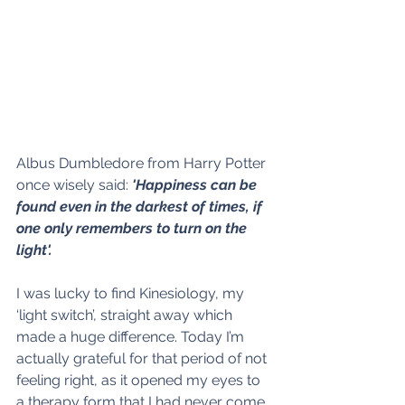
Albus Dumbledore from Harry Potter 
once wisely said: 
'Happiness can be 
found even in the darkest of times, if 
one only remembers to turn on the 
light'.
I was lucky to find Kinesiology, my 
‘light switch’, straight away which 
made a huge difference. Today I’m 
actually grateful for that period of not 
feeling right, as it opened my eyes to 
a therapy form that I had never come 