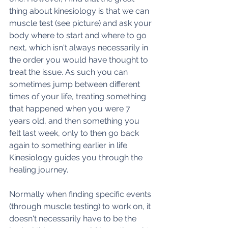
thing about kinesiology is that we can 
muscle test (see picture) and ask your 
body where to start and where to go 
next, which isn't always necessarily in 
the order you would have thought to 
treat the issue. As such you can 
sometimes jump between different 
times of your life, treating something 
that happened when you were 7 
years old, and then something you 
felt last week, only to then go back 
again to something earlier in life. 
Kinesiology guides you through the 
healing journey. 
Normally when finding specific events 
(through muscle testing) to work on, it 
doesn't necessarily have to be the 