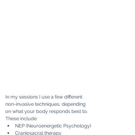
In my sessions I use a few different 
non-invasive techniques, depending 
on what your body responds best to. 
These include: 
NEP (Neuroenergetic Psychology)
Craniosacral therapy