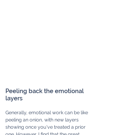
Peeling back the emotional 
layers 
Generally, emotional work can be like 
peeling an onion, with new layers 
showing once you've treated a prior 
one. However, I find that the great 