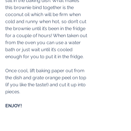
still in the baking dish. What makes 
this brownie bind together is the 
coconut oil which will be firm when 
cold and runny when hot, so don’t cut 
the brownie until it’s been in the fridge 
for a couple of hours! When taken out 
from the oven you can use a water 
bath or just wait until it’s cooled 
enough for you to put it in the fridge.
Once cool, lift baking paper out from 
the dish and grate orange peel on top 
(if you like the taste!) and cut it up into 
pieces.
ENJOY!