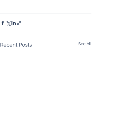
See All
Recent Posts