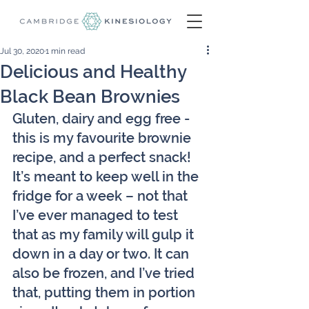
Jul 30, 2020
1 min read
Delicious and Healthy
Black Bean Brownies
Gluten, dairy and egg free - 
this is my favourite brownie 
recipe, and a perfect snack! 
It’s meant to keep well in the 
fridge for a week – not that 
I’ve ever managed to test 
that as my family will gulp it 
down in a day or two. It can 
also be frozen, and I’ve tried 
that, putting them in portion 