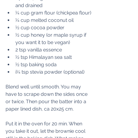
and drained
¼ cup gram flour (chickpea flour)
¼ cup melted coconut oil
½ cup cocoa powder
½ cup honey (or maple syrup if 
you want it to be vegan)
2 tsp vanilla essence
½ tsp Himalayan sea salt
½ tsp baking soda
i¼ tsp stevia powder (optional)
Blend well until smooth. You may 
have to scrape down the sides once 
or twice. Then pour the batter into a 
paper lined dish, ca 20x25 cm.
Put it in the oven for 20 min. When 
you take it out, let the brownie cool 