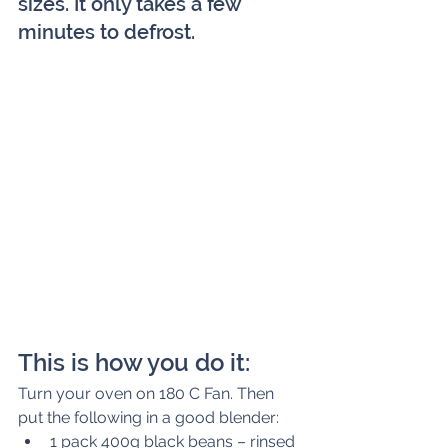
sizes. It only takes a few 
minutes to defrost.
This is how you do it:
Turn your oven on 180 C Fan. Then 
put the following in a good blender: 
1 pack 400g black beans – rinsed 